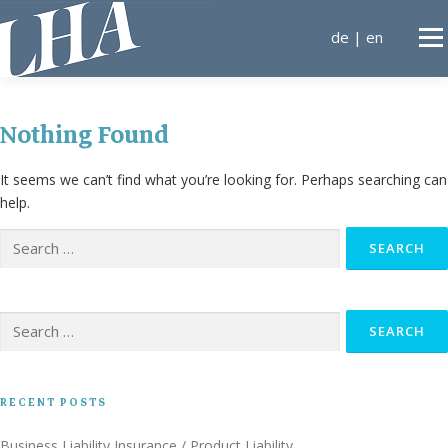
Skip
to
de
|
en
Men
content
KANZLEI
Nothing Found
It seems we can’t find what you’re looking for. Perhaps searching can
AREAS OF EXPERTISE
help.
Search
for:
LAWYERS
CONTA
Search
for:
RECENT POSTS
Business Liability Insurance / Product Liability