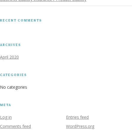
RECENT COMMENTS
ARCHIVES
April 2020
CATEGORIES
No categories
META
Log in
Entries feed
Comments feed
WordPress.org